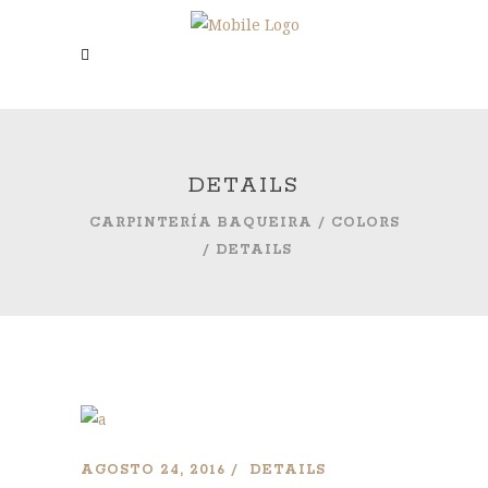
DETAILS
CARPINTERÍA BAQUEIRA
/
COLORS
/
DETAILS
AGOSTO 24, 2016
DETAILS