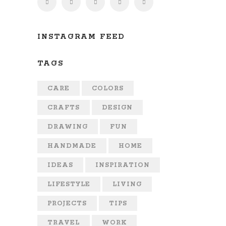
INSTAGRAM FEED
TAGS
CARE
COLORS
CRAFTS
DESIGN
DRAWING
FUN
HANDMADE
HOME
IDEAS
INSPIRATION
LIFESTYLE
LIVING
PROJECTS
TIPS
TRAVEL
WORK