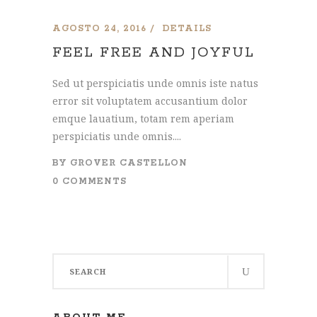
AGOSTO 24, 2016
DETAILS
FEEL FREE AND JOYFUL
Sed ut perspiciatis unde omnis iste natus
error sit voluptatem accusantium dolor
emque lauatium, totam rem aperiam
perspiciatis unde omnis....
BY
GROVER CASTELLON
0 COMMENTS
Search
for: