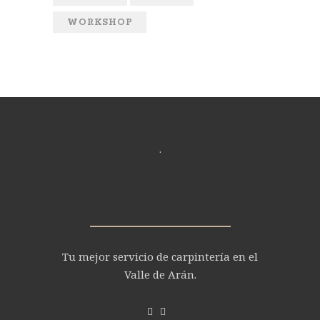
WORKSHOP
.
Tu mejor servicio de carpintería en el
Valle de Arán.