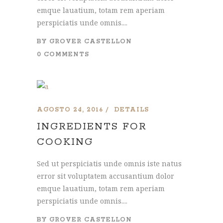
emque lauatium, totam rem aperiam
perspiciatis unde omnis....
BY
GROVER CASTELLON
0 COMMENTS
AGOSTO 24, 2016
DETAILS
INGREDIENTS FOR
COOKING
Sed ut perspiciatis unde omnis iste natus
error sit voluptatem accusantium dolor
emque lauatium, totam rem aperiam
perspiciatis unde omnis....
BY
GROVER CASTELLON