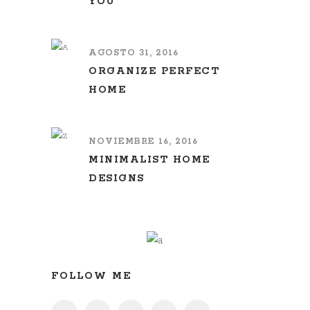
YOU
AGOSTO 31, 2016
ORGANIZE PERFECT
HOME
NOVIEMBRE 16, 2016
MINIMALIST HOME
DESIGNS
FOLLOW ME