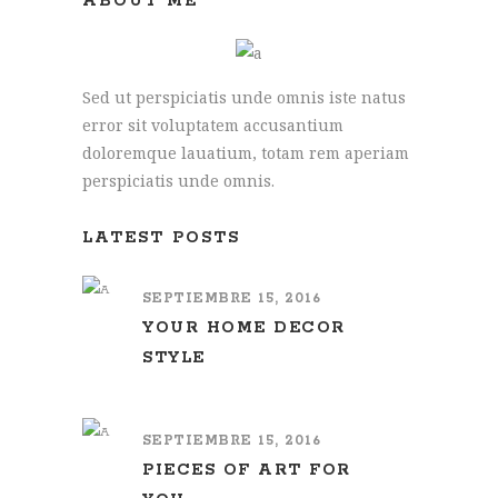
ABOUT ME
Sed ut perspiciatis unde omnis iste natus
error sit voluptatem accusantium
doloremque lauatium, totam rem aperiam
perspiciatis unde omnis.
LATEST POSTS
SEPTIEMBRE 15, 2016
YOUR HOME DECOR
STYLE
SEPTIEMBRE 15, 2016
PIECES OF ART FOR