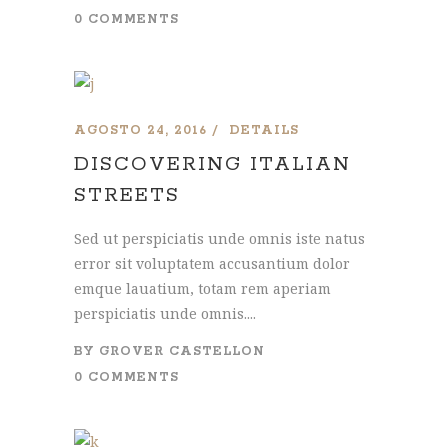
0 COMMENTS
AGOSTO 24, 2016
DETAILS
DISCOVERING ITALIAN
STREETS
Sed ut perspiciatis unde omnis iste natus
error sit voluptatem accusantium dolor
emque lauatium, totam rem aperiam
perspiciatis unde omnis....
BY
GROVER CASTELLON
0 COMMENTS