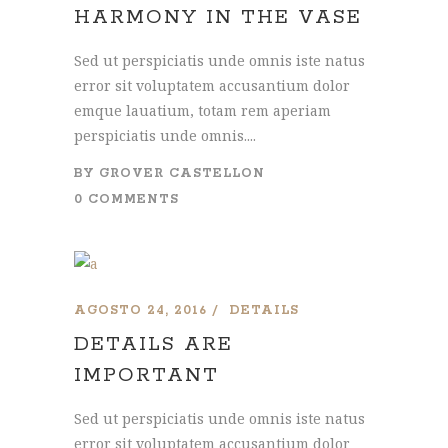
HARMONY IN THE VASE
Sed ut perspiciatis unde omnis iste natus
error sit voluptatem accusantium dolor
emque lauatium, totam rem aperiam
perspiciatis unde omnis....
BY
GROVER CASTELLON
0 COMMENTS
AGOSTO 24, 2016
DETAILS
DETAILS ARE
IMPORTANT
Sed ut perspiciatis unde omnis iste natus
error sit voluptatem accusantium dolor